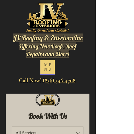
JV Roofing & Exteriors Inc
Offering New Roofs, Roof
Repairs and More!
ME
NU
Call Now!
(856) 546-4708
Book With Us
All Services