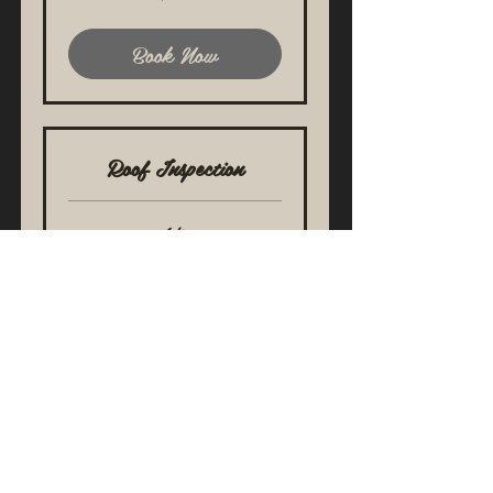
dollars
Book Now
Roof Inspection
1 hr
319.88
$319.88
US
dollars
Book Now
Cherry Hill, New Jersey