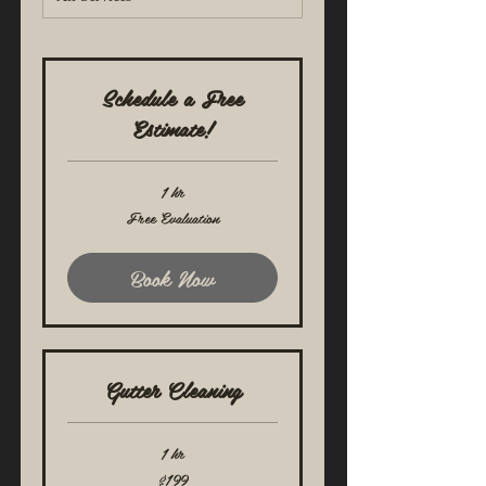
Schedule a Free
Estimate!
1 hr
Free
Free Evaluation
Evaluation
Book Now
Gutter Cleaning
1 hr
199
$199
US