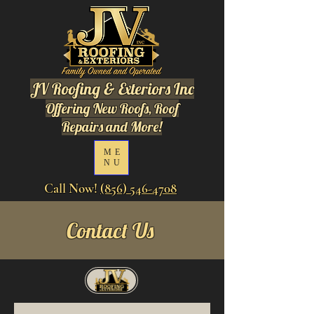
JV Roofing & Exteriors Inc
Offering New Roofs, Roof
Repairs and More!
ME
NU
Call Now!
(856) 546-4708
Contact Us