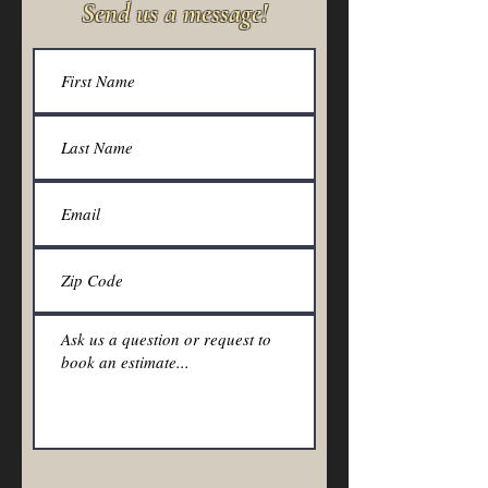
Send us a message!