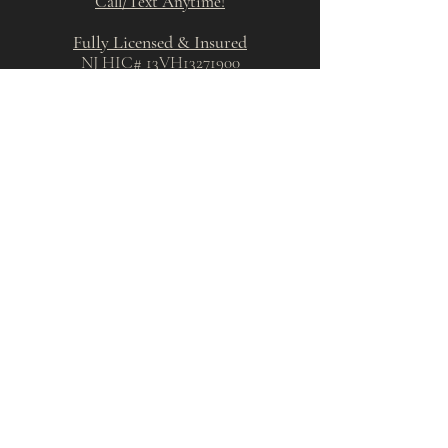
Call/Text Anytime!​
Fully Licensed & Insured
NJ HIC# 13VH13271900
PA HIC# PA193344
Cherry Hill, New Jersey