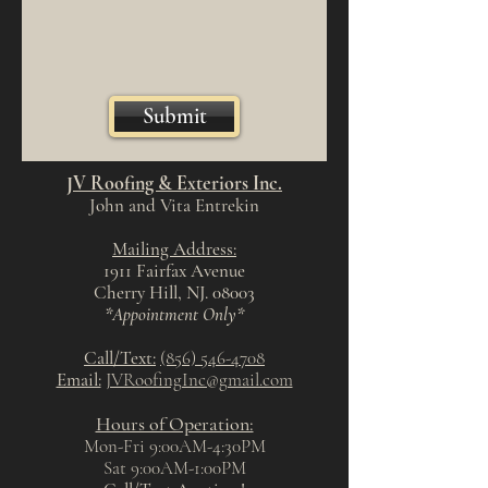
Submit
JV Roofing & Exteriors Inc.
John and Vita Entrekin
Mailing Address:
1911 Fairfax Avenue
Cherry Hill, NJ. 08003
*Appointment Only*
Call/Text:
(856) 546-4708
Email:
JVRoofingInc@gmail.com
Hours of Operation:
Mon-Fri 9:00AM-4:30PM
Sat 9:00
AM-1
:00
PM