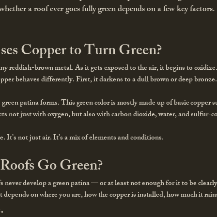
hether a roof ever goes fully green depends on a few key factors.
ses Copper to Turn Green?
hiny reddish-brown metal. As it gets exposed to the air, it begins to oxidiz
copper behaves differently. First, it darkens to a dull brown or deep bron
 green patina forms. This green color is mostly made up of basic copper 
ts not just with oxygen, but also with carbon dioxide, water, and sulfur-
. It’s not just air. It’s a mix of elements and conditions.
 Roofs Go Green?
never develop a green patina — or at least not enough for it to be clearly
It depends on where you are, how the copper is installed, how much it rains
.