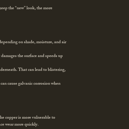
 keep the “new” look, the more
s depending on shade, moisture, and air
at damages the surface and speeds up
derneath. That can lead to blistering,
l can cause galvanic corrosion when
 the copper is more vulnerable to
face wear more quickly.