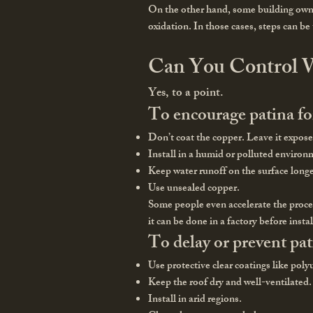
On the other hand, some building owner
oxidation. In those cases, steps can be
Can You Control W
Yes, to a point.
To encourage patina f
Don’t coat the copper. Leave it expose
Install in a humid or polluted environ
Keep water runoff on the surface longe
Use unsealed copper.
Some people even accelerate the proces
it can be done in a factory before insta
To delay or prevent pat
Use protective clear coatings like pol
Keep the roof dry and well-ventilated.
Install in arid regions.