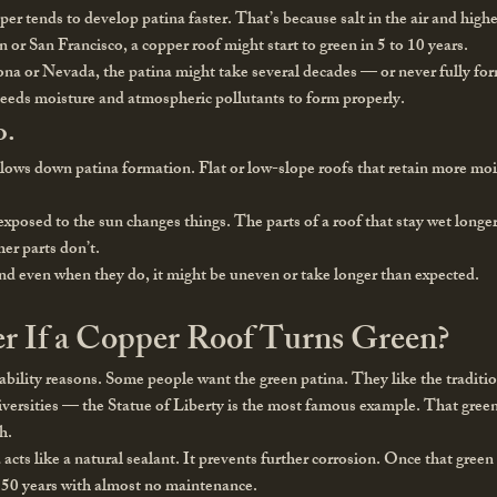
r tends to develop patina faster. That’s because salt in the air and highe
n or San Francisco, a copper roof might start to green in 5 to 10 years.
izona or Nevada, the patina might take several decades — or never fully form
needs moisture and atmospheric pollutants to form properly.
o.
slows down patina formation. Flat or low-slope roofs that retain more mois
exposed to the sun changes things. The parts of a roof that stay wet long
er parts don’t.
And even when they do, it might be uneven or take longer than expected.
r If a Copper Roof Turns Green?
rability reasons. Some people want the green patina. They like the traditi
ersities — the Statue of Liberty is the most famous example. That green la
h.
a acts like a natural sealant. It prevents further corrosion. Once that green 
 150 years with almost no maintenance.