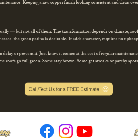
aintenance. Keeping a raw copper finish looking consistent and clean over
ually — but not all of them. The transformation depends on climate, roo
 cases, the green patina is desirable. It adds character, requires no upke
n delay or prevent it. Just know it comes at the cost of regular maintenanc
me roofs go full green. Some stay brown. Some get streaks or patchy spot
Call/Text Us for a FREE Estimate
sey
1