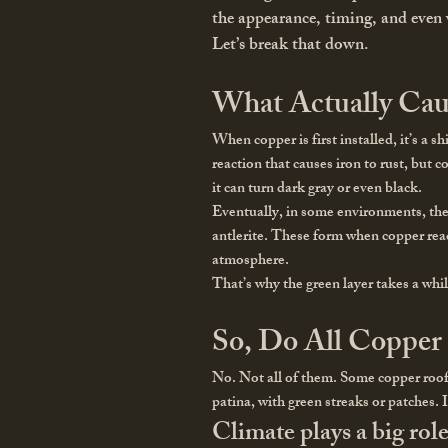
the appearance, timing, and even w
Let’s break that down.
What Actually Cau
When copper is first installed, it’s a s
reaction that causes iron to rust, but 
it can turn dark gray or even black.
Eventually, in some environments, the
antlerite. These form when copper reac
atmosphere.
That’s why the green layer takes a while
So, Do All Copper
No. Not all of them. Some copper roofs 
patina, with green streaks or patches. 
Climate plays a big role