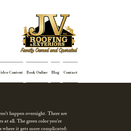
ideo Content
Book Online
Blog
Contact
esn’t happen overnight. There are
s at all. The green color you're
e’s where it gets more complicated: