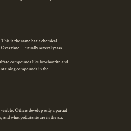
e. This is the same basic chemical
ze. Over time — usually several years —
sulfate compounds like brochantite and
containing compounds in the
 visible. Others develop only a partial
, and what pollutants are in the air.