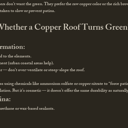
s don’t want the green. They prefer the raw copper color or the rich bro
 taken to slow or prevent patina.
hether a Copper Roof Turns Green
ormation:
d to the elements.
ment (urban coastal areas help).
r — don’t over-ventilate or steep-slope the roof.
s using chemicals like ammonium sulfate or copper nitrate to “force patin
llation. But it’s cosmetic — it doesn’t offer the same durability as natural
ina:
yurethane or wax-based sealants.