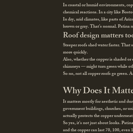
In coastal or humid environments, coppe
chemical reactions. In a city like Bosto
In dry, arid climates, like parts of Ar
brown or gray. That’s normal. Patina 
Roof design matters to
Steeper roofs shed water faster. That 
more quickly.
Also, whether the copper is shaded or 
chimneys — might turn green while oth
So no, not all copper roofs go green. 
Why Does It Matte
It matters mostly for aesthetic and du
government buildings, churches, or univ
actually protects the copper underneat
So yes, it’s not just about looks. Patin
and the copper can last 70, 100, even