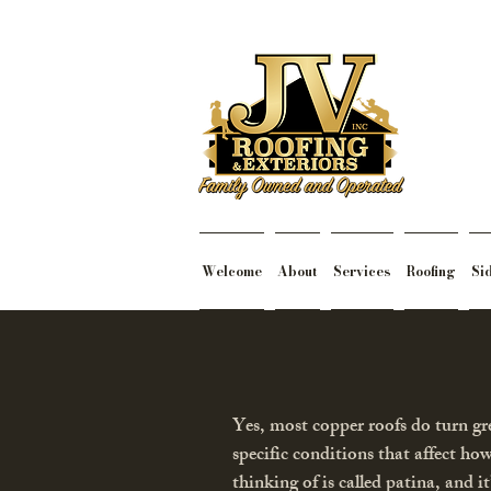
Welcome
About
Services
Roofing
Si
Yes, most copper roofs do turn gr
specific conditions that affect ho
thinking of is called patina, and i