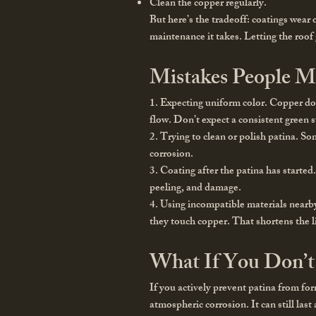
Clean the copper regularly.
But here’s the tradeoff: coatings wear
maintenance it takes. Letting the roof
Mistakes People M
1. Expecting uniform color.
Copper does
flow. Don’t expect a consistent green 
2. Trying to clean or polish patina.
Som
corrosion.
3. Coating after the patina has started
peeling, and damage.
4. Using incompatible materials nearb
they touch copper. That shortens the l
What If You Don’t 
If you actively prevent patina from for
atmospheric corrosion. It can still las