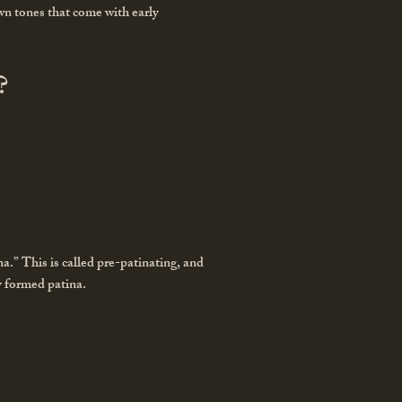
wn tones that come with early
?
a.” This is called pre-patinating, and
ly formed patina.