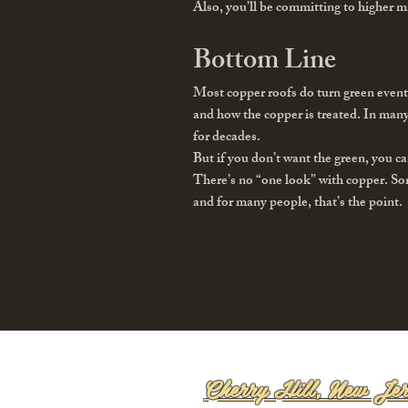
Also, you’ll be committing to higher m
Bottom Line
Most copper roofs do turn green event
and how the copper is treated. In many
for decades.
But if you don’t want the green, you ca
There’s no “one look” with copper. So
and for many people, that’s the point.
Cherry Hill, New Jer