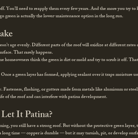
 off. You’ll need to reapply them every few years. And the more you try to
 go green is actually the lower-maintenance option in the long run.
ake
n’t age evenly. Different parts of the roof will oxidize at different rate
surface. That rarely happens.
e homeowners think the green is dirt or mold and try to scrub it off. Th
.
Once a green layer has formed, applying sealant over it traps moisture un
y.
Fasteners, flashing, or gutters made from metals like aluminum or stee
ife of the roof and can interfere with patina development.
Let It Patina?
ming, you still have a strong roof. But without the protective green layer,
t a long time — copper is durable — but it may tarnish, pit, or develop sur