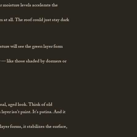
r moisture levels accelerate the
 at all. The roof could just stay dark
ture will see the green layer form
er — like those shaded by dormers or
onal, aged look. Think of old
yer isn’t paint. It’s patina. And it
layer forms, it stabilizes the surface,