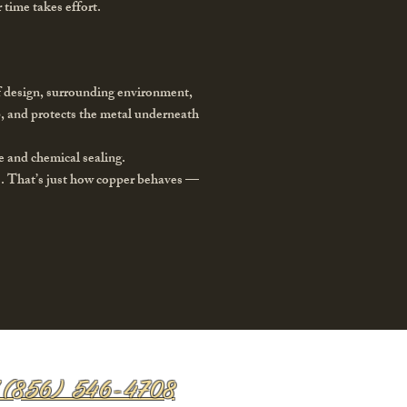
 time takes effort.
f design, surrounding environment,
ep, and protects the metal underneath
e and chemical sealing.
s. That’s just how copper behaves —
 (856) 546-4708