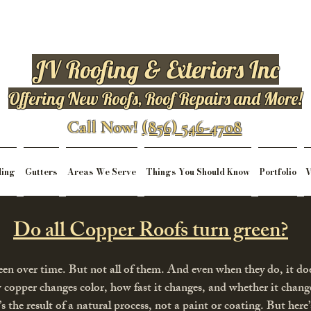
JV Roofing & Exteriors Inc
Offering New Roofs, Roof Repairs and More!
Call Now!
(856) 546-4708
ding
Gutters
Areas We Serve
Things You Should Know
Portfolio
V
Do all Copper Roofs turn green?
een over time. But not all of them. And even when they do, it do
w copper changes color, how fast it changes, and whether it change
t’s the result of a natural process, not a paint or coating. But her