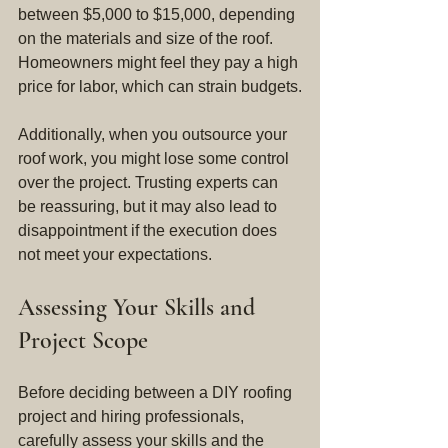
between $5,000 to $15,000, depending 
on the materials and size of the roof. 
Homeowners might feel they pay a high 
price for labor, which can strain budgets.
Additionally, when you outsource your 
roof work, you might lose some control 
over the project. Trusting experts can 
be reassuring, but it may also lead to 
disappointment if the execution does 
not meet your expectations.
Assessing Your Skills and 
Project Scope
Before deciding between a DIY roofing 
project and hiring professionals, 
carefully assess your skills and the 