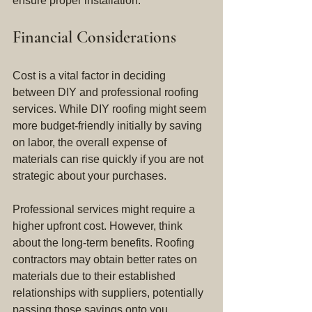
ensure proper installation.
Financial Considerations
Cost is a vital factor in deciding 
between DIY and professional roofing 
services. While DIY roofing might seem 
more budget-friendly initially by saving 
on labor, the overall expense of 
materials can rise quickly if you are not 
strategic about your purchases.
Professional services might require a 
higher upfront cost. However, think 
about the long-term benefits. Roofing 
contractors may obtain better rates on 
materials due to their established 
relationships with suppliers, potentially 
passing those savings onto you. 