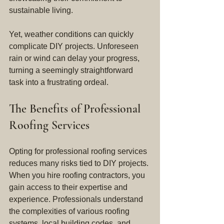
sustainable living.
Yet, weather conditions can quickly 
complicate DIY projects. Unforeseen 
rain or wind can delay your progress, 
turning a seemingly straightforward 
task into a frustrating ordeal.
The Benefits of Professional 
Roofing Services
Opting for professional roofing services 
reduces many risks tied to DIY projects. 
When you hire roofing contractors, you 
gain access to their expertise and 
experience. Professionals understand 
the complexities of various roofing 
systems, local building codes, and 