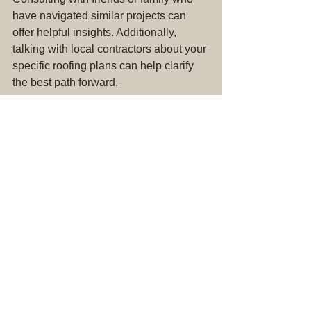
have navigated similar projects can 
offer helpful insights. Additionally, 
talking with local contractors about your 
specific roofing plans can help clarify 
the best path forward. 
Aiming to ensure your roof is solid and 
durable is crucial. Delve into research, 
and don’t hesitate to 
seek insight from 
experts or experienced homeowners
.
Final Thoughts
Ultimately, both DIY roofing projects 
and hiring professional services come 
with unique advantages and 
downsides. The decision depends on 
your needs, skills, and confidence in 