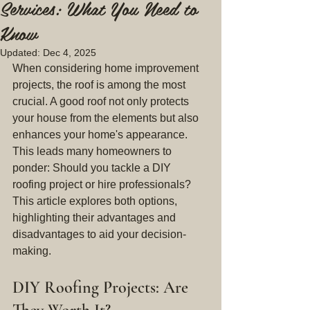
Services: What You Need to
Know
Updated:
Dec 4, 2025
When considering home improvement 
projects, the roof is among the most 
crucial. A good roof not only protects 
your house from the elements but also 
enhances your home's appearance. 
This leads many homeowners to 
ponder: Should you tackle a DIY 
roofing project or hire professionals? 
This article explores both options, 
highlighting their advantages and 
disadvantages to aid your decision-
making.
DIY Roofing Projects: Are 