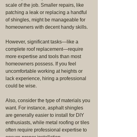
scale of the job. Smaller repairs, like 
patching a leak or replacing a handful 
of shingles, might be manageable for 
homeowners with decent handy skills.
However, significant tasks—like a 
complete roof replacement—require 
more expertise and tools than most 
homeowners possess. If you feel 
uncomfortable working at heights or 
lack experience, hiring a professional 
could be wise.
Also, consider the type of materials you 
want. For instance, asphalt shingles 
are generally easier to install for DIY 
enthusiasts, while metal roofing or tiles 
often require professional expertise to 