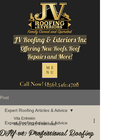
JV Roofing & Exteriors Inc
Offering New Roofs, Roof
Repairs and More!
ME
NU
Call Now!
(856) 546-4708
Post
Expert Roofing Articles & Advice
Vita Entrekin
Expert Roofing Articles & Advice
May 15, 2025
4 min read
DIY vs. Professional Roofing
Roof Leaks in South Jersey