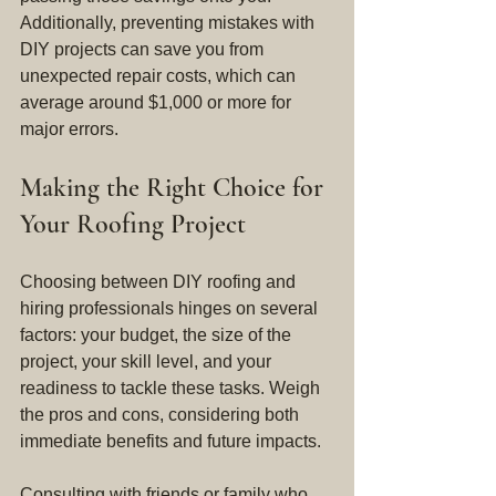
Additionally, preventing mistakes with 
DIY projects can save you from 
unexpected repair costs, which can 
average around $1,000 or more for 
major errors.
Making the Right Choice for 
Your Roofing Project
Choosing between DIY roofing and 
hiring professionals hinges on several 
factors: your budget, the size of the 
project, your skill level, and your 
readiness to tackle these tasks. Weigh 
the pros and cons, considering both 
immediate benefits and future impacts.
Consulting with friends or family who 