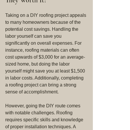
They Worth It?
Taking on a DIY roofing project appeals 
to many homeowners because of the 
potential cost savings. Handling the 
labor yourself can save you 
significantly on overall expenses. For 
instance, roofing materials can often 
cost upwards of $3,000 for an average-
sized home, but doing the labor 
yourself might save you at least $1,500 
in labor costs. Additionally, completing 
a roofing project can bring a strong 
sense of accomplishment.
However, going the DIY route comes 
with notable challenges. Roofing 
requires specific skills and knowledge 
of proper installation techniques. A 