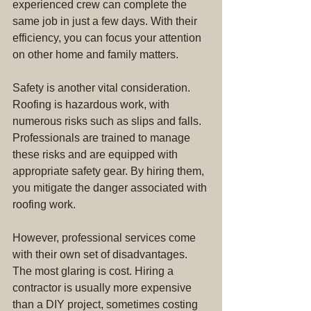
experienced crew can complete the 
same job in just a few days. With their 
efficiency, you can focus your attention 
on other home and family matters.
Safety is another vital consideration. 
Roofing is hazardous work, with 
numerous risks such as slips and falls. 
Professionals are trained to manage 
these risks and are equipped with 
appropriate safety gear. By hiring them, 
you mitigate the danger associated with 
roofing work.
However, professional services come 
with their own set of disadvantages. 
The most glaring is cost. Hiring a 
contractor is usually more expensive 
than a DIY project, sometimes costing 