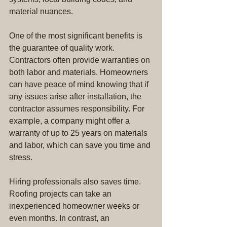
material nuances.
One of the most significant benefits is 
the guarantee of quality work. 
Contractors often provide warranties on 
both labor and materials. Homeowners 
can have peace of mind knowing that if 
any issues arise after installation, the 
contractor assumes responsibility. For 
example, a company might offer a 
warranty of up to 25 years on materials 
and labor, which can save you time and 
stress.
Hiring professionals also saves time. 
Roofing projects can take an 
inexperienced homeowner weeks or 
even months. In contrast, an 