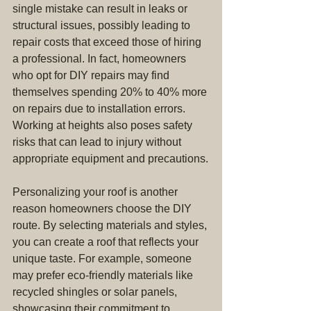
single mistake can result in leaks or 
structural issues, possibly leading to 
repair costs that exceed those of hiring 
a professional. In fact, homeowners 
who opt for DIY repairs may find 
themselves spending 20% to 40% more 
on repairs due to installation errors. 
Working at heights also poses safety 
risks that can lead to injury without 
appropriate equipment and precautions.
Personalizing your roof is another 
reason homeowners choose the DIY 
route. By selecting materials and styles, 
you can create a roof that reflects your 
unique taste. For example, someone 
may prefer eco-friendly materials like 
recycled shingles or solar panels, 
showcasing their commitment to 