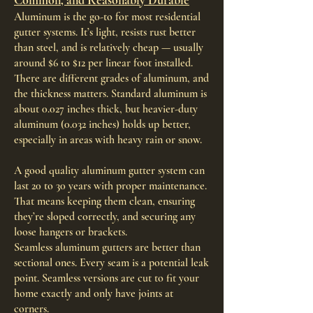
Common, and Reasonably Durable
Aluminum is the go-to for most residential
gutter systems. It’s light, resists rust better
than steel, and is relatively cheap — usually
around $6 to $12 per linear foot installed.
There are different grades of aluminum, and
the thickness matters. Standard aluminum is
about 0.027 inches thick, but heavier-duty
aluminum (0.032 inches) holds up better,
especially in areas with heavy rain or snow.
A good quality aluminum gutter system can
last 20 to 30 years with proper maintenance.
That means keeping them clean, ensuring
they’re sloped correctly, and securing any
loose hangers or brackets.
Seamless aluminum gutters are better than
sectional ones. Every seam is a potential leak
point. Seamless versions are cut to fit your
home exactly and only have joints at
corners.