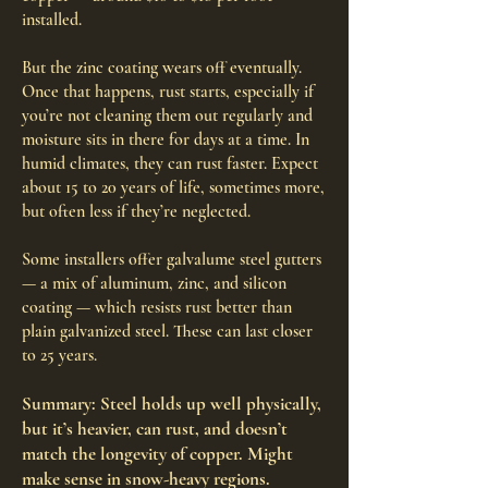
installed.
But the zinc coating wears off eventually.
Once that happens, rust starts, especially if
you’re not cleaning them out regularly and
moisture sits in there for days at a time. In
humid climates, they can rust faster. Expect
about 15 to 20 years of life, sometimes more,
but often less if they’re neglected.
Some installers offer galvalume steel gutters
— a mix of aluminum, zinc, and silicon
coating — which resists rust better than
plain galvanized steel. These can last closer
to 25 years.
Summary: Steel holds up well physically,
but it’s heavier, can rust, and doesn’t
match the longevity of copper. Might
make sense in snow-heavy regions.