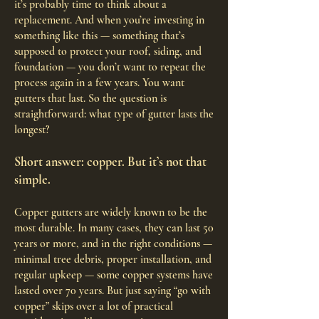
it’s probably time to think about a
replacement. And when you’re investing in
something like this — something that’s
supposed to protect your roof, siding, and
foundation — you don’t want to repeat the
process again in a few years. You want
gutters that last. So the question is
straightforward: what type of gutter lasts the
longest?
Short answer: copper. But it’s not that
simple.
Copper gutters are widely known to be the
most durable. In many cases, they can last 50
years or more, and in the right conditions —
minimal tree debris, proper installation, and
regular upkeep — some copper systems have
lasted over 70 years. But just saying “go with
copper” skips over a lot of practical