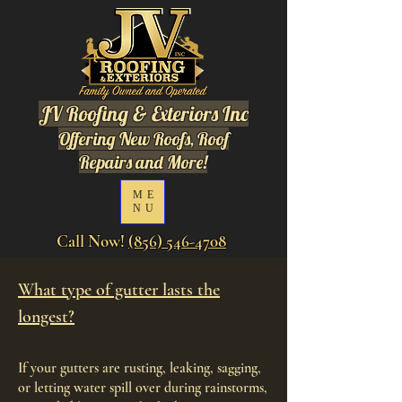
JV Roofing & Exteriors Inc
Offering New Roofs, Roof
Repairs and More!
ME
NU
Call Now!
(856) 546-4708
What type of gutter lasts the
longest?
If your gutters are rusting, leaking, sagging,
or letting water spill over during rainstorms,