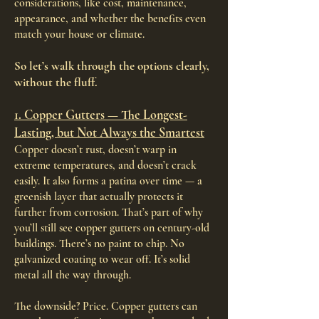
considerations, like cost, maintenance,
appearance, and whether the benefits even
match your house or climate.
So let’s walk through the options clearly,
without the fluff.
1. Copper Gutters — The Longest-
Lasting, but Not Always the Smartest
Copper doesn’t rust, doesn’t warp in
extreme temperatures, and doesn’t crack
easily. It also forms a patina over time — a
greenish layer that actually protects it
further from corrosion. That’s part of why
you’ll still see copper gutters on century-old
buildings. There’s no paint to chip. No
galvanized coating to wear off. It’s solid
metal all the way through.
The downside? Price. Copper gutters can