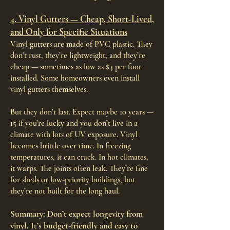
4. Vinyl Gutters — Cheap, Short-Lived,
and Only for Specific Situations
Vinyl gutters are made of PVC plastic. They
don’t rust, they’re lightweight, and they’re
cheap — sometimes as low as $4 per foot
installed. Some homeowners even install
vinyl gutters themselves.
But they don’t last. Expect maybe 10 years —
15 if you’re lucky and you don’t live in a
climate with lots of UV exposure. Vinyl
becomes brittle over time. In freezing
temperatures, it can crack. In hot climates,
it warps. The joints often leak. They’re fine
for sheds or low-priority buildings, but
they’re not built for the long haul.
Summary: Don’t expect longevity from
vinyl. It’s budget-friendly and easy to