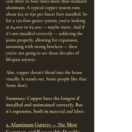
cost three to four times more than standard
aluminum. A typical copper system runs
about $25 to $30 per linear foot installed. So
for a 150-foot gutter system, you’re looking
at $4,000 to $5,000 — maybe more. And if
it’s not installed correctly — soldering the
joints properly, allowing for expansion,
mounting with strong brackets — then
you’re not going to see those decades of
lifespan anyway.
Also, copper doesn’t blend into the house
visually. It stands out. Some people like that.
Some don’t.
Summary: Copper lasts the longest if
installed and maintained correctly. But
it’s expensive, both in m
aterial and labor.
2. Aluminum Gutters — The Most