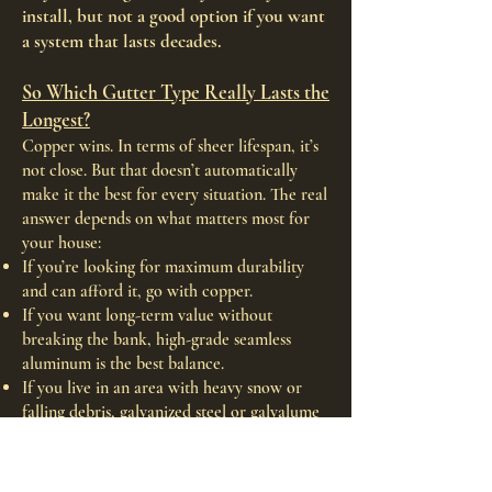
install, but not a good option if you want
a system that lasts decades.
So Which Gutter Type Really Lasts the
Longest?
Copper wins. In terms of sheer lifespan, it’s
not close. But that doesn’t automatically
make it the best for every situation. The real
answer depends on what matters most for
your house:
If you’re looking for maximum durability
and can afford it, go with copper.
If you want long-term value without
breaking the bank, high-grade seamless
aluminum is the best balance.
If you live in an area with heavy snow or
falling debris, galvanized steel or galvalume
might make more sense.
If cost is the only priority and you're okay
replacing it in 5–10 years, vinyl is the way to