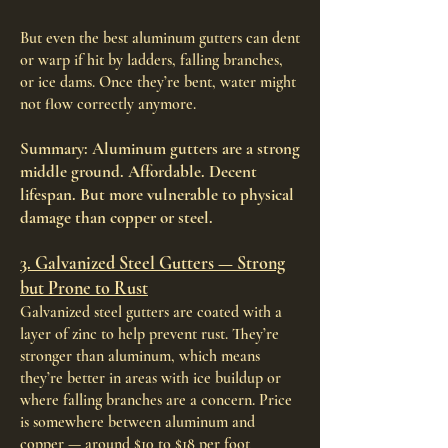
But even the best aluminum gutters can dent
or warp if hit by ladders, falling branches,
or ice dams. Once they’re bent, water might
not flow correctly anymore.
Summary: Aluminum gutters are a strong
middle ground. Affordable. Decent
lifespan. But more vulnerable to physical
damage than copper or steel.
3. Galvanized Steel Gutters — Strong
but Prone to Rust
Galvanized steel gutters are coated with a
layer of zinc to help prevent rust. They’re
stronger than aluminum, which means
they’re better in areas with ice buildup or
where falling branches are a concern. Price
is somewhere between aluminum and
copper — around $10 to $18 per foot